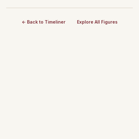
← Back to Timeliner
Explore All Figures