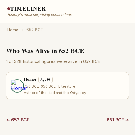
TIMELINER
History's most surprising connections
Home
›
652 BCE
Who Was Alive in 652 BCE
1 of 328 historical figures were alive in 652 BCE
Homer
Age 98
750 BCE–650 BCE · Literature
Author of the Iliad and the Odyssey
← 653 BCE
651 BCE →