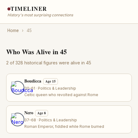
TIMELINER
History's most surprising connections
Home
›
45
Who Was Alive in 45
2 of 328 historical figures were alive in 45
Boudicca
Age 15
30–61 · Politics & Leadership
Celtic queen who revolted against Rome
Nero
Age 8
37–68 · Politics & Leadership
Roman Emperor, fiddled while Rome burned