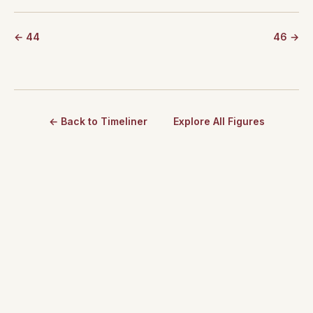
← 44
46 →
← Back to Timeliner
Explore All Figures