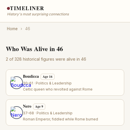
TIMELINER
History's most surprising connections
Home
›
46
Who Was Alive in 46
2 of 328 historical figures were alive in 46
Boudicca
Age 16
30–61 · Politics & Leadership
Celtic queen who revolted against Rome
Nero
Age 9
37–68 · Politics & Leadership
Roman Emperor, fiddled while Rome burned