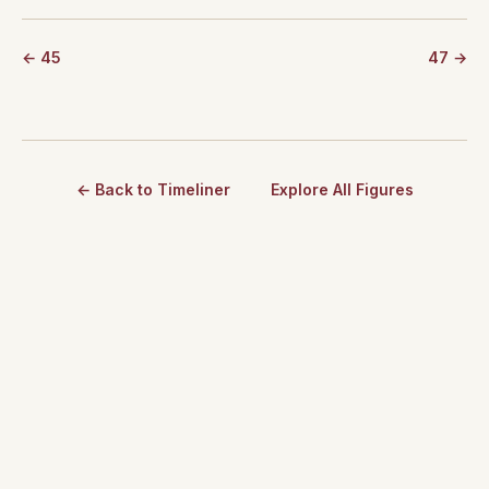
← 45
47 →
← Back to Timeliner
Explore All Figures