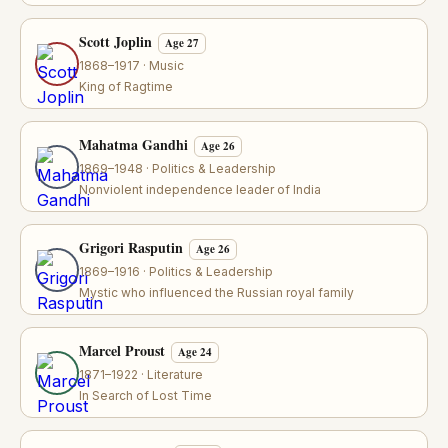
Scott Joplin
Age 27
1868–1917 · Music
King of Ragtime
Mahatma Gandhi
Age 26
1869–1948 · Politics & Leadership
Nonviolent independence leader of India
Grigori Rasputin
Age 26
1869–1916 · Politics & Leadership
Mystic who influenced the Russian royal family
Marcel Proust
Age 24
1871–1922 · Literature
In Search of Lost Time