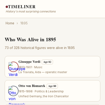
TIMELINER
History's most surprising connections
Home
›
1895
Who Was Alive in 1895
73 of 328 historical figures were alive in 1895
Giuseppe Verdi
Age 82
1813–1901 · Music
La Traviata, Aida — operatic master
Otto von Bismarck
Age 80
1815–1898 · Politics & Leadership
Unified Germany, the Iron Chancellor