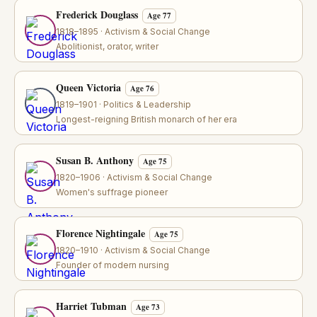
Frederick Douglass
Age 77
1818–1895 · Activism & Social Change
Abolitionist, orator, writer
Queen Victoria
Age 76
1819–1901 · Politics & Leadership
Longest-reigning British monarch of her era
Susan B. Anthony
Age 75
1820–1906 · Activism & Social Change
Women's suffrage pioneer
Florence Nightingale
Age 75
1820–1910 · Activism & Social Change
Founder of modern nursing
Harriet Tubman
Age 73