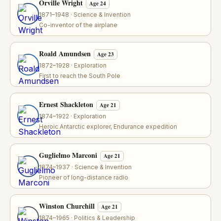
Orville Wright
Age 24
1871–1948 · Science & Invention
Co-inventor of the airplane
Roald Amundsen
Age 23
1872–1928 · Exploration
First to reach the South Pole
Ernest Shackleton
Age 21
1874–1922 · Exploration
Heroic Antarctic explorer, Endurance expedition
Guglielmo Marconi
Age 21
1874–1937 · Science & Invention
Pioneer of long-distance radio
Winston Churchill
Age 21
1874–1965 · Politics & Leadership