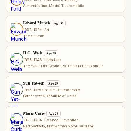
Assembly line, Model T automobile
Edvard Munch
Age 32
1863–1944 · Art
The Scream
H.G. Wells
Age 29
1866–1946 · Literature
The War of the Worlds, science fiction pioneer
Sun Yat-sen
Age 29
1866–1925 · Politics & Leadership
Father of the Republic of China
Marie Curie
Age 28
1867–1934 · Science & Invention
Radioactivity, first woman Nobel laureate