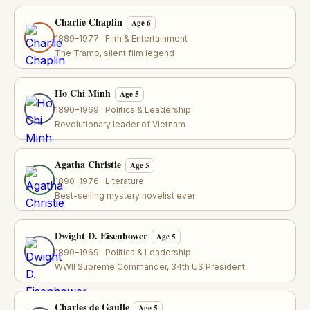
Charlie Chaplin
Age 6
1889–1977 · Film & Entertainment
The Tramp, silent film legend
Ho Chi Minh
Age 5
1890–1969 · Politics & Leadership
Revolutionary leader of Vietnam
Agatha Christie
Age 5
1890–1976 · Literature
Best-selling mystery novelist ever
Dwight D. Eisenhower
Age 5
1890–1969 · Politics & Leadership
WWII Supreme Commander, 34th US President
Charles de Gaulle
Age 5