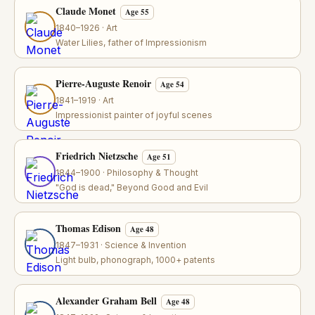
Claude Monet
Age 55
1840–1926 · Art
Water Lilies, father of Impressionism
Pierre-Auguste Renoir
Age 54
1841–1919 · Art
Impressionist painter of joyful scenes
Friedrich Nietzsche
Age 51
1844–1900 · Philosophy & Thought
"God is dead," Beyond Good and Evil
Thomas Edison
Age 48
1847–1931 · Science & Invention
Light bulb, phonograph, 1000+ patents
Alexander Graham Bell
Age 48