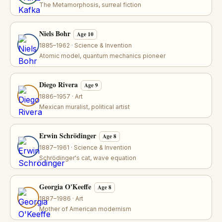
The Metamorphosis, surreal fiction
Niels Bohr
Age 10
1885–1962 · Science & Invention
Atomic model, quantum mechanics pioneer
Diego Rivera
Age 9
1886–1957 · Art
Mexican muralist, political artist
Erwin Schrödinger
Age 8
1887–1961 · Science & Invention
Schrödinger's cat, wave equation
Georgia O'Keeffe
Age 8
1887–1986 · Art
Mother of American modernism