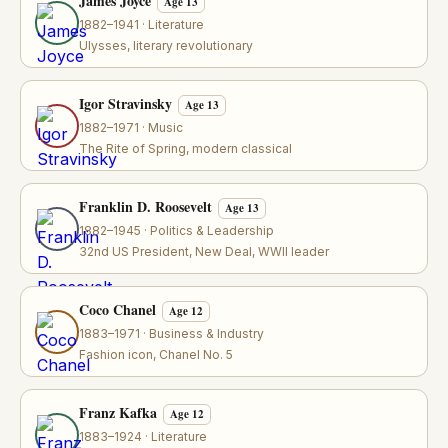
James Joyce
Age 13
1882–1941 · Literature
Ulysses, literary revolutionary
Igor Stravinsky
Age 13
1882–1971 · Music
The Rite of Spring, modern classical
Franklin D. Roosevelt
Age 13
1882–1945 · Politics & Leadership
32nd US President, New Deal, WWII leader
Coco Chanel
Age 12
1883–1971 · Business & Industry
Fashion icon, Chanel No. 5
Franz Kafka
Age 12
1883–1924 · Literature