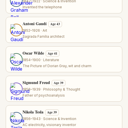
1847–1922 · Science & Invention
Invented the telephone
Antoni Gaudí
Age 43
1852–1926 · Art
Sagrada Família architect
Oscar Wilde
Age 41
1854–1900 · Literature
The Picture of Dorian Gray, wit and charm
Sigmund Freud
Age 39
1856–1939 · Philosophy & Thought
Father of psychoanalysis
Nikola Tesla
Age 39
1856–1943 · Science & Invention
AC electricity, visionary inventor