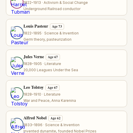
1822–1913 · Activism & Social Change
Underground Railroad conductor
Louis Pasteur
Age 73
1822–1895 · Science & Invention
Germ theory, pasteurization
Jules Verne
Age 67
1828–1905 · Literature
20,000 Leagues Under the Sea
Leo Tolstoy
Age 67
1828–1910 · Literature
War and Peace, Anna Karenina
Alfred Nobel
Age 62
1833–1896 · Science & Invention
Invented dynamite, founded Nobel Prizes