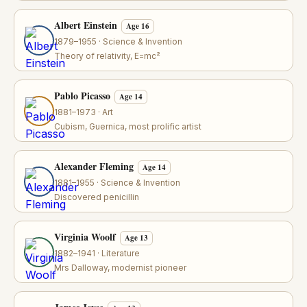
Albert Einstein
Age 16
1879–1955 · Science & Invention
Theory of relativity, E=mc²
Pablo Picasso
Age 14
1881–1973 · Art
Cubism, Guernica, most prolific artist
Alexander Fleming
Age 14
1881–1955 · Science & Invention
Discovered penicillin
Virginia Woolf
Age 13
1882–1941 · Literature
Mrs Dalloway, modernist pioneer