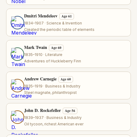
Dmitri Mendeleev
Age 61
1834–1907 · Science & Invention
Created the periodic table of elements
Mark Twain
Age 60
1835–1910 · Literature
Adventures of Huckleberry Finn
Andrew Carnegie
Age 60
1835–1919 · Business & Industry
Steel magnate, philanthropist
John D. Rockefeller
Age 56
1839–1937 · Business & Industry
Oil tycoon, richest American ever