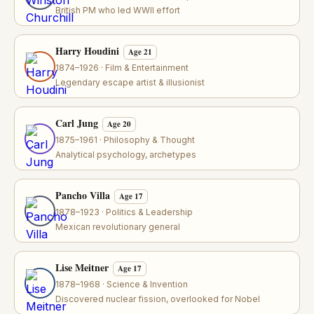
British PM who led WWII effort
Harry Houdini
Age 21
1874–1926 · Film & Entertainment
Legendary escape artist & illusionist
Carl Jung
Age 20
1875–1961 · Philosophy & Thought
Analytical psychology, archetypes
Pancho Villa
Age 17
1878–1923 · Politics & Leadership
Mexican revolutionary general
Lise Meitner
Age 17
1878–1968 · Science & Invention
Discovered nuclear fission, overlooked for Nobel