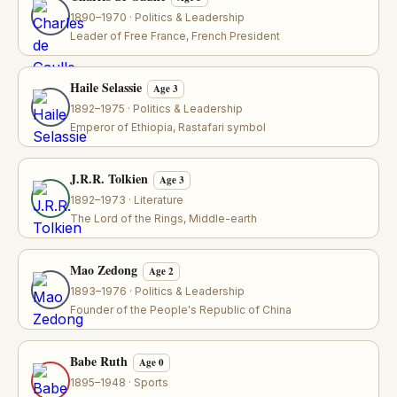
1890–1970 · Politics & Leadership
Leader of Free France, French President
Haile Selassie
Age 3
1892–1975 · Politics & Leadership
Emperor of Ethiopia, Rastafari symbol
J.R.R. Tolkien
Age 3
1892–1973 · Literature
The Lord of the Rings, Middle-earth
Mao Zedong
Age 2
1893–1976 · Politics & Leadership
Founder of the People's Republic of China
Babe Ruth
Age 0
1895–1948 · Sports