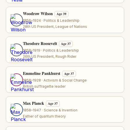
Woodrow Wilson
Age 39
1856–1924 · Politics & Leadership
28th US President, League of Nations
Theodore Roosevelt
Age 37
1858–1919 · Politics & Leadership
26th US President, Rough Rider
Emmeline Pankhurst
Age 37
1858–1928 · Activism & Social Change
British suffragette leader
Max Planck
Age 37
1858–1947 · Science & Invention
Father of quantum theory