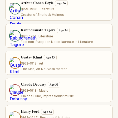
Arthur Conan Doyle
Age 36
1859–1930 · Literature
Creator of Sherlock Holmes
Rabindranath Tagore
Age 34
1861–1941 · Literature
First non-European Nobel laureate in Literature
Gustav Klimt
Age 33
1862–1918 · Art
The Kiss, Art Nouveau master
Claude Debussy
Age 33
1862–1918 · Music
Clair de Lune, Impressionist music
Henry Ford
Age 32
1863–1947 · Business & Industry