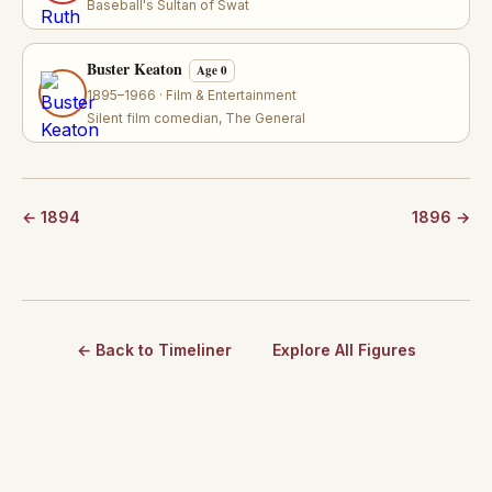
Baseball's Sultan of Swat
Buster Keaton
Age 0
1895–1966 · Film & Entertainment
Silent film comedian, The General
← 1894
1896 →
← Back to Timeliner
Explore All Figures