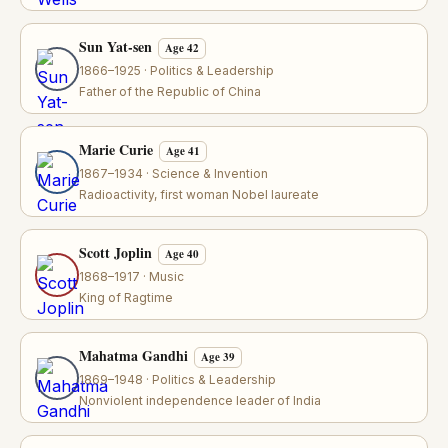
Sun Yat-sen
Age 42
1866–1925 · Politics & Leadership
Father of the Republic of China
Marie Curie
Age 41
1867–1934 · Science & Invention
Radioactivity, first woman Nobel laureate
Scott Joplin
Age 40
1868–1917 · Music
King of Ragtime
Mahatma Gandhi
Age 39
1869–1948 · Politics & Leadership
Nonviolent independence leader of India