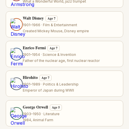
What a Wonderful World, jazz trumpet
Walt Disney
Age 7
1901–1966 · Film & Entertainment
Created Mickey Mouse, Disney empire
Enrico Fermi
Age 7
1901–1954 · Science & Invention
Father of the nuclear age, first nuclear reactor
Hirohito
Age 7
1901–1989 · Politics & Leadership
Emperor of Japan during WWII
George Orwell
Age 5
1903–1950 · Literature
1984, Animal Farm