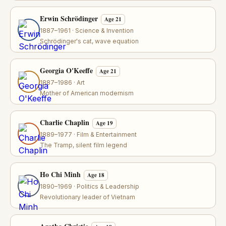
Erwin Schrödinger
Age 21
1887–1961 · Science & Invention
Schrödinger's cat, wave equation
Georgia O'Keeffe
Age 21
1887–1986 · Art
Mother of American modernism
Charlie Chaplin
Age 19
1889–1977 · Film & Entertainment
The Tramp, silent film legend
Ho Chi Minh
Age 18
1890–1969 · Politics & Leadership
Revolutionary leader of Vietnam