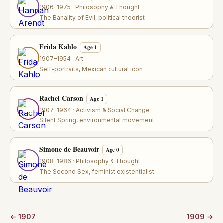
1906–1975 · Philosophy & Thought
The Banality of Evil, political theorist
Frida Kahlo
Age 1
1907–1954 · Art
Self-portraits, Mexican cultural icon
Rachel Carson
Age 1
1907–1964 · Activism & Social Change
Silent Spring, environmental movement
Simone de Beauvoir
Age 0
1908–1986 · Philosophy & Thought
The Second Sex, feminist existentialist
← 1907
1909 →