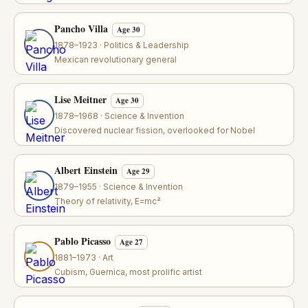
Pancho Villa
Age 30
1878–1923 · Politics & Leadership
Mexican revolutionary general
Lise Meitner
Age 30
1878–1968 · Science & Invention
Discovered nuclear fission, overlooked for Nobel
Albert Einstein
Age 29
1879–1955 · Science & Invention
Theory of relativity, E=mc²
Pablo Picasso
Age 27
1881–1973 · Art
Cubism, Guernica, most prolific artist