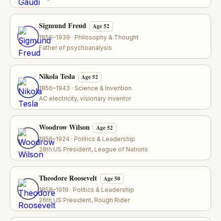
Sigmund Freud
Age 52
1856–1939 · Philosophy & Thought
Father of psychoanalysis
Nikola Tesla
Age 52
1856–1943 · Science & Invention
AC electricity, visionary inventor
Woodrow Wilson
Age 52
1856–1924 · Politics & Leadership
28th US President, League of Nations
Theodore Roosevelt
Age 50
1858–1919 · Politics & Leadership
26th US President, Rough Rider