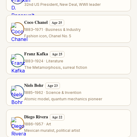
32nd US President, New Deal, WWII leader
Coco Chanel
Age 25
1883–1971 · Business & Industry
Fashion icon, Chanel No. 5
Franz Kafka
Age 25
1883–1924 · Literature
The Metamorphosis, surreal fiction
Niels Bohr
Age 23
1885–1962 · Science & Invention
Atomic model, quantum mechanics pioneer
Diego Rivera
Age 22
1886–1957 · Art
Mexican muralist, political artist