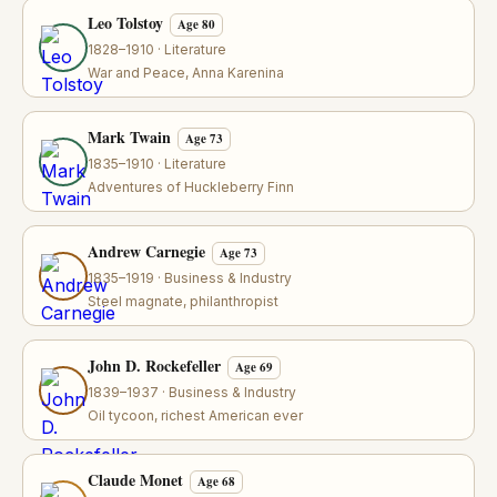
Leo Tolstoy
Age 80
1828–1910 · Literature
War and Peace, Anna Karenina
Mark Twain
Age 73
1835–1910 · Literature
Adventures of Huckleberry Finn
Andrew Carnegie
Age 73
1835–1919 · Business & Industry
Steel magnate, philanthropist
John D. Rockefeller
Age 69
1839–1937 · Business & Industry
Oil tycoon, richest American ever
Claude Monet
Age 68