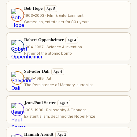
Bob Hope
Age 5
1903–2003 · Film & Entertainment
Comedian, entertainer for 80+ years
Robert Oppenheimer
Age 4
1904–1967 · Science & Invention
Father of the atomic bomb
Salvador Dalí
Age 4
1904–1989 · Art
The Persistence of Memory, surrealist
Jean-Paul Sartre
Age 3
1905–1980 · Philosophy & Thought
Existentialism, declined the Nobel Prize
Hannah Arendt
Age 2