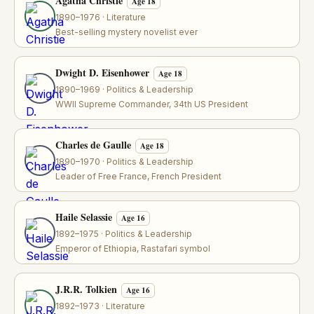
Agatha Christie
Age 18
1890–1976 · Literature
Best-selling mystery novelist ever
Dwight D. Eisenhower
Age 18
1890–1969 · Politics & Leadership
WWII Supreme Commander, 34th US President
Charles de Gaulle
Age 18
1890–1970 · Politics & Leadership
Leader of Free France, French President
Haile Selassie
Age 16
1892–1975 · Politics & Leadership
Emperor of Ethiopia, Rastafari symbol
J.R.R. Tolkien
Age 16
1892–1973 · Literature