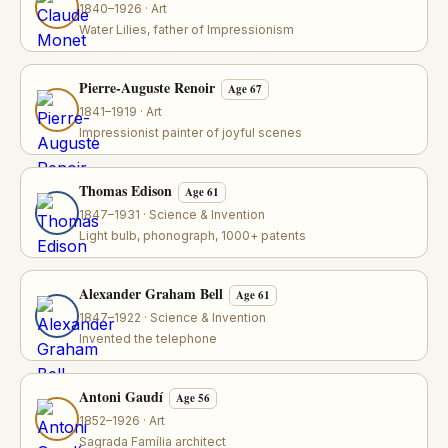
1840–1926 · Art
Water Lilies, father of Impressionism
Pierre-Auguste Renoir
Age 67
1841–1919 · Art
Impressionist painter of joyful scenes
Thomas Edison
Age 61
1847–1931 · Science & Invention
Light bulb, phonograph, 1000+ patents
Alexander Graham Bell
Age 61
1847–1922 · Science & Invention
Invented the telephone
Antoni Gaudí
Age 56
1852–1926 · Art
Sagrada Família architect