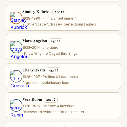
Stanley Kubrick
Age 12
1928–1999 · Film & Entertainment
2001: A Space Odyssey, perfectionist auteur
Maya Angelou
Age 12
1928–2014 · Literature
I Know Why the Caged Bird Sings
Che Guevara
Age 12
1928–1967 · Politics & Leadership
Argentine revolutionary icon
Vera Rubin
Age 12
1928–2016 · Science & Invention
Discovered evidence for dark matter