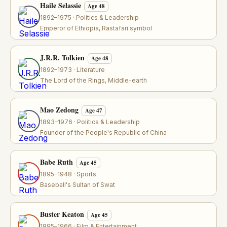
Haile Selassie
Age 48
1892–1975 · Politics & Leadership
Emperor of Ethiopia, Rastafari symbol
J.R.R. Tolkien
Age 48
1892–1973 · Literature
The Lord of the Rings, Middle-earth
Mao Zedong
Age 47
1893–1976 · Politics & Leadership
Founder of the People's Republic of China
Babe Ruth
Age 45
1895–1948 · Sports
Baseball's Sultan of Swat
Buster Keaton
Age 45
1895–1966 · Film & Entertainment