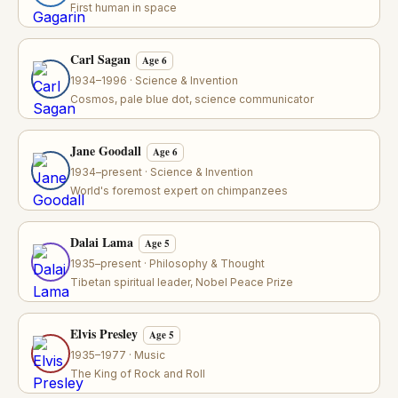
First human in space
Carl Sagan
Age 6
1934–1996 · Science & Invention
Cosmos, pale blue dot, science communicator
Jane Goodall
Age 6
1934–present · Science & Invention
World's foremost expert on chimpanzees
Dalai Lama
Age 5
1935–present · Philosophy & Thought
Tibetan spiritual leader, Nobel Peace Prize
Elvis Presley
Age 5
1935–1977 · Music
The King of Rock and Roll