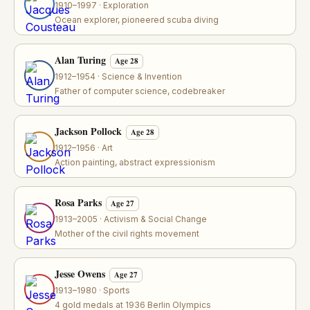
1910–1997 · Exploration
Ocean explorer, pioneered scuba diving
Alan Turing
Age 28
1912–1954 · Science & Invention
Father of computer science, codebreaker
Jackson Pollock
Age 28
1912–1956 · Art
Action painting, abstract expressionism
Rosa Parks
Age 27
1913–2005 · Activism & Social Change
Mother of the civil rights movement
Jesse Owens
Age 27
1913–1980 · Sports
4 gold medals at 1936 Berlin Olympics