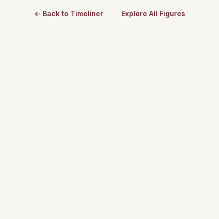
← Back to Timeliner
Explore All Figures