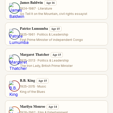
James Baldwin
Age 16
1924–1987 · Literature
Go Tell It on the Mountain, civil rights essayist
Patrice Lumumba
Age 15
1925–1961 · Politics & Leadership
First Prime Minister of independent Congo
Margaret Thatcher
Age 15
1925–2013 · Politics & Leadership
The Iron Lady, British Prime Minister
B.B. King
Age 15
1925–2015 · Music
King of the Blues
Marilyn Monroe
Age 14
1926–1962 · Film & Entertainment