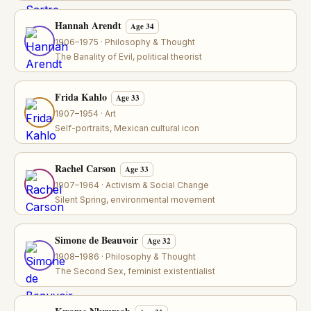
Hannah Arendt
Age 34
1906–1975 · Philosophy & Thought
The Banality of Evil, political theorist
Frida Kahlo
Age 33
1907–1954 · Art
Self-portraits, Mexican cultural icon
Rachel Carson
Age 33
1907–1964 · Activism & Social Change
Silent Spring, environmental movement
Simone de Beauvoir
Age 32
1908–1986 · Philosophy & Thought
The Second Sex, feminist existentialist