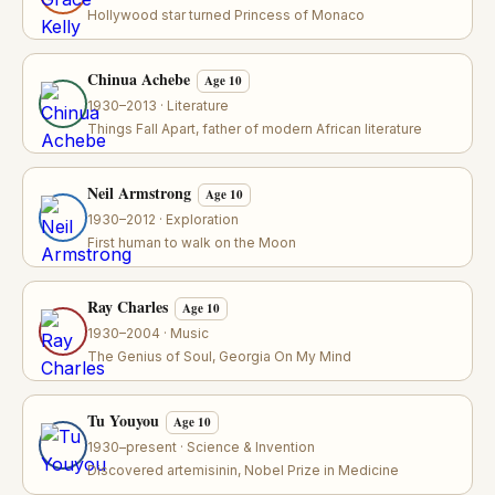
Hollywood star turned Princess of Monaco
Chinua Achebe
Age 10
1930–2013 · Literature
Things Fall Apart, father of modern African literature
Neil Armstrong
Age 10
1930–2012 · Exploration
First human to walk on the Moon
Ray Charles
Age 10
1930–2004 · Music
The Genius of Soul, Georgia On My Mind
Tu Youyou
Age 10
1930–present · Science & Invention
Discovered artemisinin, Nobel Prize in Medicine