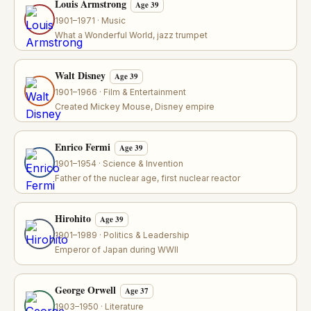
Louis Armstrong
Age 39
1901–1971 · Music
What a Wonderful World, jazz trumpet
Walt Disney
Age 39
1901–1966 · Film & Entertainment
Created Mickey Mouse, Disney empire
Enrico Fermi
Age 39
1901–1954 · Science & Invention
Father of the nuclear age, first nuclear reactor
Hirohito
Age 39
1901–1989 · Politics & Leadership
Emperor of Japan during WWII
George Orwell
Age 37
1903–1950 · Literature