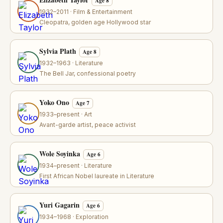
Age 8
1932–2011 · Film & Entertainment
Cleopatra, golden age Hollywood star
Sylvia Plath
Age 8
1932–1963 · Literature
The Bell Jar, confessional poetry
Yoko Ono
Age 7
1933–present · Art
Avant-garde artist, peace activist
Wole Soyinka
Age 6
1934–present · Literature
First African Nobel laureate in Literature
Yuri Gagarin
Age 6
1934–1968 · Exploration