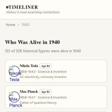
TIMELINER
History's most surprising connections
Home
›
1940
Who Was Alive in 1940
122 of 328 historical figures were alive in 1940
Nikola Tesla
Age 84
1856–1943 · Science & Invention
AC electricity, visionary inventor
Max Planck
Age 82
1858–1947 · Science & Invention
Father of quantum theory