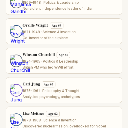
1869–1948 · Politics & Leadership
Nonviolent independence leader of India
Orville Wright
Age 69
1871–1948 · Science & Invention
Co-inventor of the airplane
Winston Churchill
Age 66
1874–1965 · Politics & Leadership
British PM who led WWII effort
Carl Jung
Age 65
1875–1961 · Philosophy & Thought
Analytical psychology, archetypes
Lise Meitner
Age 62
1878–1968 · Science & Invention
Discovered nuclear fission, overlooked for Nobel