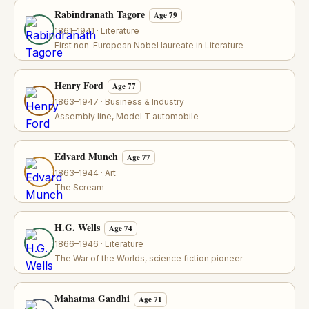
Rabindranath Tagore
Age 79
1861–1941 · Literature
First non-European Nobel laureate in Literature
Henry Ford
Age 77
1863–1947 · Business & Industry
Assembly line, Model T automobile
Edvard Munch
Age 77
1863–1944 · Art
The Scream
H.G. Wells
Age 74
1866–1946 · Literature
The War of the Worlds, science fiction pioneer
Mahatma Gandhi
Age 71