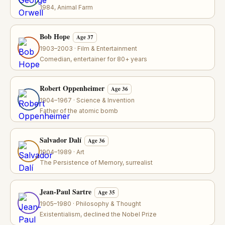
1984, Animal Farm
Bob Hope
Age 37
1903–2003 · Film & Entertainment
Comedian, entertainer for 80+ years
Robert Oppenheimer
Age 36
1904–1967 · Science & Invention
Father of the atomic bomb
Salvador Dalí
Age 36
1904–1989 · Art
The Persistence of Memory, surrealist
Jean-Paul Sartre
Age 35
1905–1980 · Philosophy & Thought
Existentialism, declined the Nobel Prize