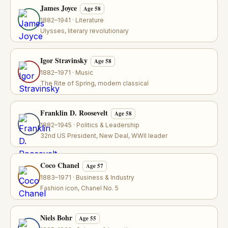
James Joyce
Age 58
1882–1941 · Literature
Ulysses, literary revolutionary
Igor Stravinsky
Age 58
1882–1971 · Music
The Rite of Spring, modern classical
Franklin D. Roosevelt
Age 58
1882–1945 · Politics & Leadership
32nd US President, New Deal, WWII leader
Coco Chanel
Age 57
1883–1971 · Business & Industry
Fashion icon, Chanel No. 5
Niels Bohr
Age 55