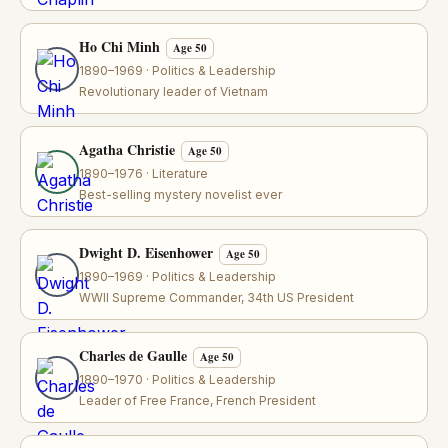
Ho Chi Minh
Age 50
1890–1969 · Politics & Leadership
Revolutionary leader of Vietnam
Agatha Christie
Age 50
1890–1976 · Literature
Best-selling mystery novelist ever
Dwight D. Eisenhower
Age 50
1890–1969 · Politics & Leadership
WWII Supreme Commander, 34th US President
Charles de Gaulle
Age 50
1890–1970 · Politics & Leadership
Leader of Free France, French President