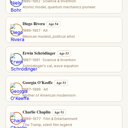
1885–1962 · Science & Invention
Atomic model, quantum mechanics pioneer
Diego Rivera
Age 54
1886–1957 · Art
Mexican muralist, political artist
Erwin Schrödinger
Age 53
1887–1961 · Science & Invention
Schrödinger's cat, wave equation
Georgia O'Keeffe
Age 53
1887–1986 · Art
Mother of American modernism
Charlie Chaplin
Age 51
1889–1977 · Film & Entertainment
The Tramp, silent film legend