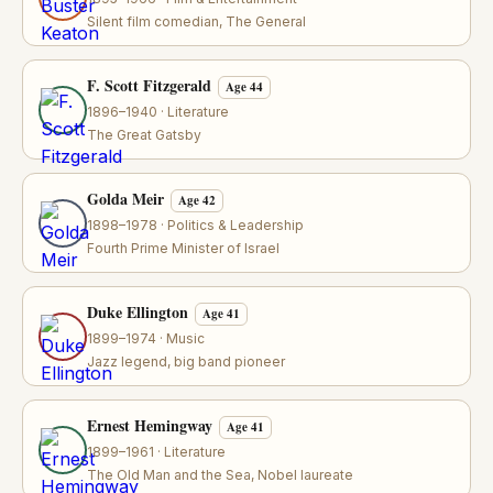
Silent film comedian, The General
F. Scott Fitzgerald
Age 44
1896–1940 · Literature
The Great Gatsby
Golda Meir
Age 42
1898–1978 · Politics & Leadership
Fourth Prime Minister of Israel
Duke Ellington
Age 41
1899–1974 · Music
Jazz legend, big band pioneer
Ernest Hemingway
Age 41
1899–1961 · Literature
The Old Man and the Sea, Nobel laureate