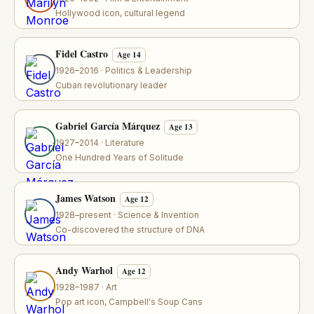
Hollywood icon, cultural legend
Fidel Castro
Age 14
1926–2016 · Politics & Leadership
Cuban revolutionary leader
Gabriel García Márquez
Age 13
1927–2014 · Literature
One Hundred Years of Solitude
James Watson
Age 12
1928–present · Science & Invention
Co-discovered the structure of DNA
Andy Warhol
Age 12
1928–1987 · Art
Pop art icon, Campbell's Soup Cans