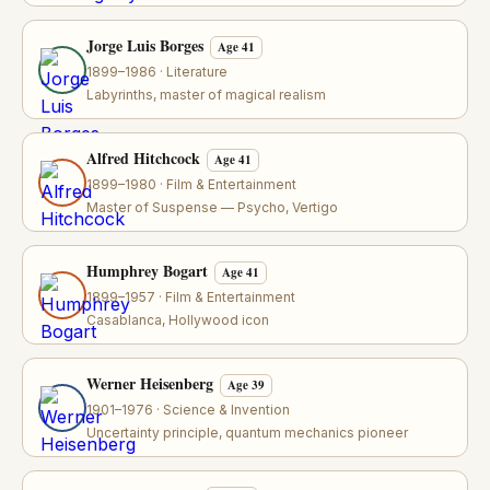
Jorge Luis Borges
Age 41
1899–1986 · Literature
Labyrinths, master of magical realism
Alfred Hitchcock
Age 41
1899–1980 · Film & Entertainment
Master of Suspense — Psycho, Vertigo
Humphrey Bogart
Age 41
1899–1957 · Film & Entertainment
Casablanca, Hollywood icon
Werner Heisenberg
Age 39
1901–1976 · Science & Invention
Uncertainty principle, quantum mechanics pioneer