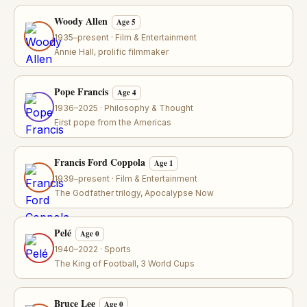
Woody Allen
Age 5
1935–present · Film & Entertainment
Annie Hall, prolific filmmaker
Pope Francis
Age 4
1936–2025 · Philosophy & Thought
First pope from the Americas
Francis Ford Coppola
Age 1
1939–present · Film & Entertainment
The Godfather trilogy, Apocalypse Now
Pelé
Age 0
1940–2022 · Sports
The King of Football, 3 World Cups
Bruce Lee
Age 0