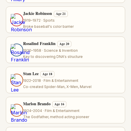
Jackie Robinson
Age 21
1919–1972 · Sports
Broke baseball's color barrier
Rosalind Franklin
Age 20
1920–1958 · Science & Invention
Key to discovering DNA's structure
Stan Lee
Age 18
1922–2018 · Film & Entertainment
Co-created Spider-Man, X-Men, Marvel
Marlon Brando
Age 16
1924–2004 · Film & Entertainment
The Godfather, method acting pioneer