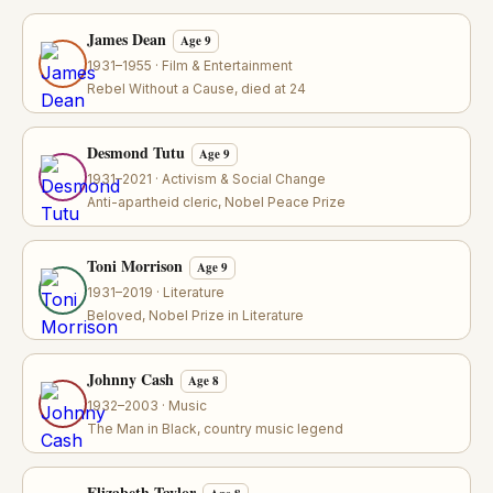
James Dean
Age 9
1931–1955 · Film & Entertainment
Rebel Without a Cause, died at 24
Desmond Tutu
Age 9
1931–2021 · Activism & Social Change
Anti-apartheid cleric, Nobel Peace Prize
Toni Morrison
Age 9
1931–2019 · Literature
Beloved, Nobel Prize in Literature
Johnny Cash
Age 8
1932–2003 · Music
The Man in Black, country music legend
Elizabeth Taylor