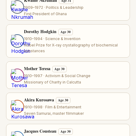
Kwame Nkrumah
Age 31
1909–1972 · Politics & Leadership
First President of Ghana
Dorothy Hodgkin
Age 30
1910–1994 · Science & Invention
Nobel Prize for X-ray crystallography of biochemical
substances
Mother Teresa
Age 30
1910–1997 · Activism & Social Change
Missionary of Charity in Calcutta
Akira Kurosawa
Age 30
1910–1998 · Film & Entertainment
Seven Samurai, master filmmaker
Jacques Cousteau
Age 30