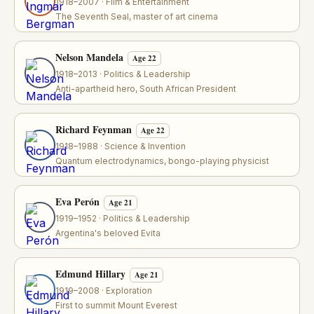
1918–2007 · Film & Entertainment
The Seventh Seal, master of art cinema
Nelson Mandela
Age 22
1918–2013 · Politics & Leadership
Anti-apartheid hero, South African President
Richard Feynman
Age 22
1918–1988 · Science & Invention
Quantum electrodynamics, bongo-playing physicist
Eva Perón
Age 21
1919–1952 · Politics & Leadership
Argentina's beloved Evita
Edmund Hillary
Age 21
1919–2008 · Exploration
First to summit Mount Everest