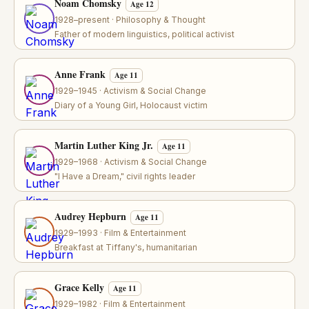
Noam Chomsky
Age 12
1928–present · Philosophy & Thought
Father of modern linguistics, political activist
Anne Frank
Age 11
1929–1945 · Activism & Social Change
Diary of a Young Girl, Holocaust victim
Martin Luther King Jr.
Age 11
1929–1968 · Activism & Social Change
"I Have a Dream," civil rights leader
Audrey Hepburn
Age 11
1929–1993 · Film & Entertainment
Breakfast at Tiffany's, humanitarian
Grace Kelly
Age 11
1929–1982 · Film & Entertainment