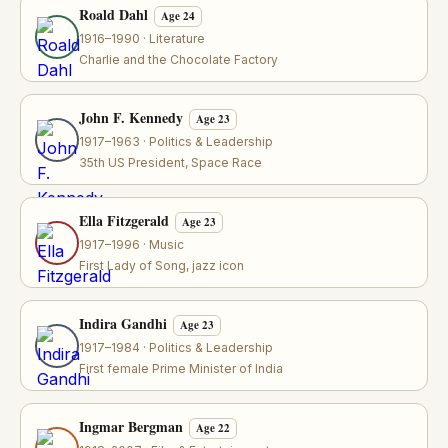
Roald Dahl
Age 24
1916–1990 · Literature
Charlie and the Chocolate Factory
John F. Kennedy
Age 23
1917–1963 · Politics & Leadership
35th US President, Space Race
Ella Fitzgerald
Age 23
1917–1996 · Music
First Lady of Song, jazz icon
Indira Gandhi
Age 23
1917–1984 · Politics & Leadership
First female Prime Minister of India
Ingmar Bergman
Age 22