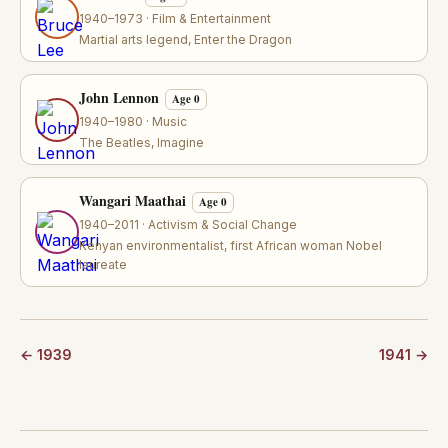
1940–1973 · Film & Entertainment
Martial arts legend, Enter the Dragon
John Lennon
Age 0
1940–1980 · Music
The Beatles, Imagine
Wangari Maathai
Age 0
1940–2011 · Activism & Social Change
Kenyan environmentalist, first African woman Nobel
laureate
← 1939
1941 →