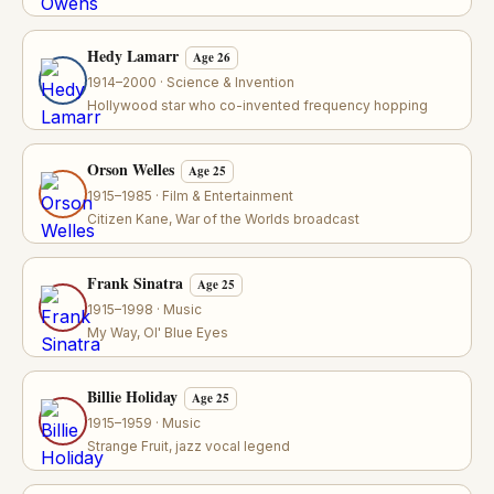
Hedy Lamarr
Age 26
1914–2000 · Science & Invention
Hollywood star who co-invented frequency hopping
Orson Welles
Age 25
1915–1985 · Film & Entertainment
Citizen Kane, War of the Worlds broadcast
Frank Sinatra
Age 25
1915–1998 · Music
My Way, Ol' Blue Eyes
Billie Holiday
Age 25
1915–1959 · Music
Strange Fruit, jazz vocal legend