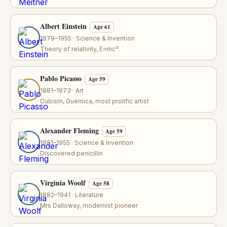
Albert Einstein
Age 61
1879–1955 · Science & Invention
Theory of relativity, E=mc²
Pablo Picasso
Age 59
1881–1973 · Art
Cubism, Guernica, most prolific artist
Alexander Fleming
Age 59
1881–1955 · Science & Invention
Discovered penicillin
Virginia Woolf
Age 58
1882–1941 · Literature
Mrs Dalloway, modernist pioneer